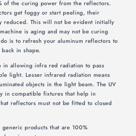
 of the curing power from the reflectors.
ors get foggy or start peeling, their
y reduced. This will not be evident initially
e machine is aging and may not be curing
 do is to refresh your aluminum reflectors to
 back in shape.
 in allowing infra red radiation to pass
ble light. Lesser infrared radiation means
luminated objects in the light beam. The UV
ry in compatible fixtures that help in
 that reflectors must not be fitted to closed
generic products that are 100%