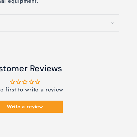
nal equipment.
stomer Reviews
e first to write a review
Write a review