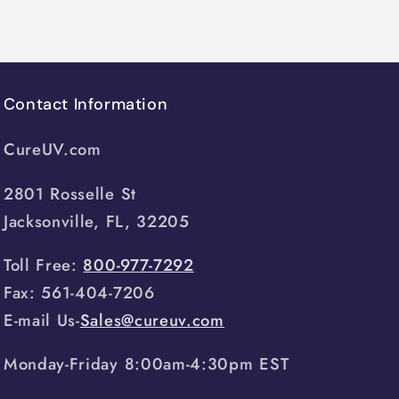
Contact Information
CureUV.com
2801 Rosselle St
Jacksonville, FL, 32205
Toll Free:
800-977-7292
Fax: 561-404-7206
E-mail Us-
Sales@cureuv.com
Monday-Friday 8:00am-4:30pm EST