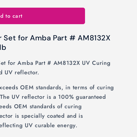
d to cart
r Set for Amba Part # AM8132X
lb
Set for Amba Part # AM8132X UV Curing
d UV reflector.
exceeds OEM standards, in terms of curing
 The UV reflector is a 100% guaranteed
ceeds OEM standards of curing
ctor is specially coated and is
eflecting UV curable energy.