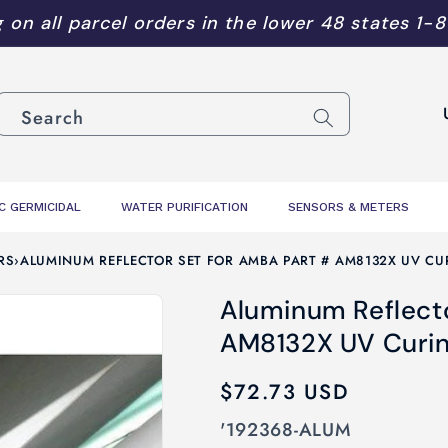
 on all parcel orders in the lower 48 states
1-
C
Search
o
u
n
C GERMICIDAL
WATER PURIFICATION
SENSORS & METERS
t
r
RS
›
ALUMINUM REFLECTOR SET FOR AMBA PART # AM8132X UV CU
y
Aluminum Reflecto
/
AM8132X UV Curi
r
e
Regular
$72.73 USD
g
price
SKU:
'192368-ALUM
i