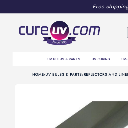
Skip to
Free shipping
content
UV BULBS & PARTS
UV CURING
UV-
HOME
›
UV BULBS & PARTS
›
REFLECTORS AND LINE
Skip to
product
information