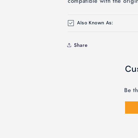
compatible with the origi
Also Known As:
Share
Cu
Be th