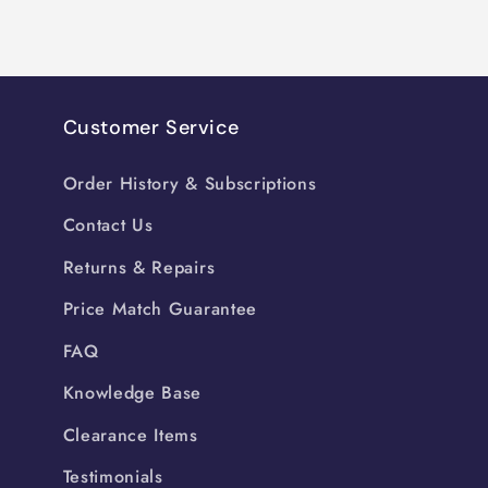
Customer Service
Order History & Subscriptions
Contact Us
Returns & Repairs
Price Match Guarantee
FAQ
Knowledge Base
Clearance Items
Testimonials