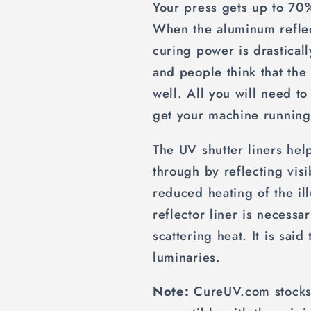
Your press gets up to 70%
When the aluminum reflect
curing power is drasticall
and people think that th
well. All you will need to
get your machine running
The UV shutter liners help
through by reflecting visi
reduced heating of the il
reflector liner is necessa
scattering heat. It is said
luminaries.
Note:
CureUV.com stocks 