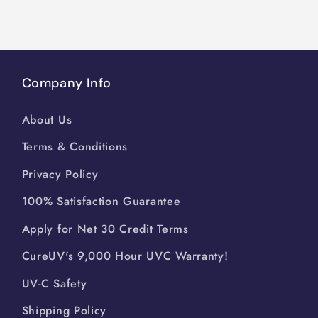
Company Info
About Us
Terms & Conditions
Privacy Policy
100% Satisfaction Guarantee
Apply for Net 30 Credit Terms
CureUV's 9,000 Hour UVC Warranty!
UV-C Safety
Shipping Policy