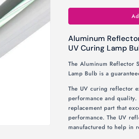
o
Ad
n
Aluminum Reflecto
UV Curing Lamp Bu
The Aluminum Reflector 
Lamp Bulb is a guarantee
The UV curing reflector 
performance and quality.
replacement part that ex
performance. The UV refle
manufactured to help in r