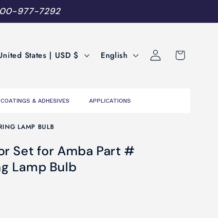
800-977-7292
Log
L
Cart
United States | USD $
English
in
a
n
g
COATINGS & ADHESIVES
APPLICATIONS
u
a
RING LAMP BULB
g
r Set for Amba Part #
e
ng Lamp Bulb