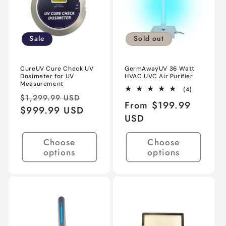
Sale
Sold out
CureUV Cure Check UV
GermAwayUV 36 Watt
Dosimeter for UV
HVAC UVC Air Purifier
Measurement
4
(4)
Regular
Sale
total
$1,299.99 USD
Regular
From $199.99
reviews
price
$999.99 USD
price
price
USD
Choose
Choose
options
options