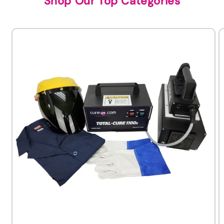
Shop Our Top Categories