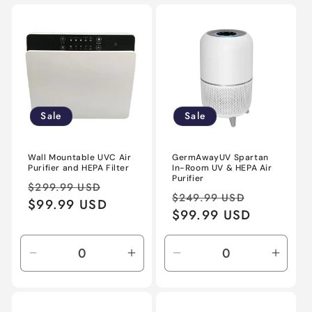
Sale
Sale
Wall Mountable UVC Air
GermAwayUV Spartan
Purifier and HEPA Filter
In-Room UV & HEPA Air
Purifier
Regular
Sale
$299.99 USD
Regular
Sale
$249.99 USD
price
$99.99 USD
price
price
$99.99 USD
price
Decrease
Increase
Decrease
Incre
quantity
quantity
quantity
quant
for
for
for
for
Default
Default
Default
Defau