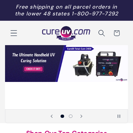
Skip to
Free shipping on all parcel orders in
content
the lower 48 states
1-800-977-7292
Cart