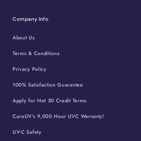
Company Info
About Us
Terms & Conditions
Privacy Policy
100% Satisfaction Guarantee
Apply for Net 30 Credit Terms
CureUV's 9,000 Hour UVC Warranty!
UV-C Safety