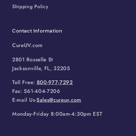
Shipping Policy
Contact Information
CureUV.com
2801 Rosselle St
Jacksonville, FL, 32205
Toll Free:
800-977-7292
Fax: 561-404-7206
E-mail Us-
Sales@cureuv.com
Monday-Friday 8:00am-4:30pm EST