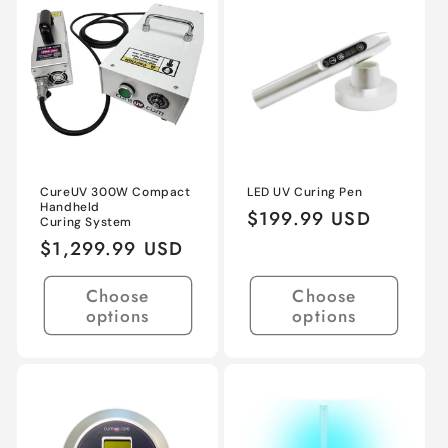
Title
Title
Title
Title
CureUV 300W Compact
LED UV Curing Pen
Handheld
Regular
$199.99 USD
Curing System
price
Regular
$1,299.99 USD
price
Choose
Choose
options
options