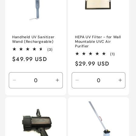
Handheld UV Sanitizer
HEPA UV Filter - for Wall
Wand (Rechargeable)
Mountable UVC Air
Purifier
3
(3)
total
1
(1)
Regular
$49.99 USD
reviews
total
Regular
$29.99 USD
reviews
price
price
Decrease
Increase
Decrease
Incre
quantity
quantity
quantity
quant
for
for
for
for
Default
Default
Default
Defau
Title
Title
Title
Title