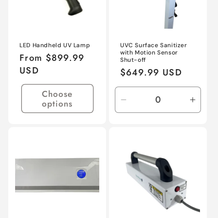
LED Handheld UV Lamp
UVC Surface Sanitizer
with Motion Sensor
Regular
From $899.99
Shut-off
price
USD
Regular
$649.99 USD
price
Choose
options
Decrease
Incre
quantity
quant
for
for
Default
Defau
Title
Title