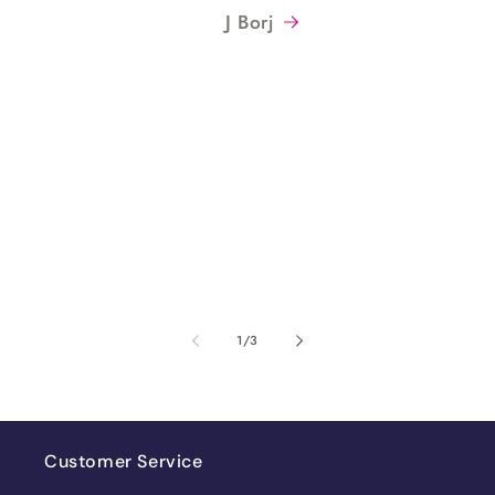
J Borj
of
1
/
3
Customer Service