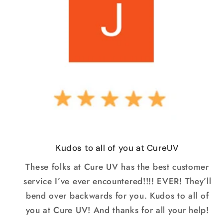
Kudos to all of you at CureUV
These folks at Cure UV has the best customer
service I’ve ever encountered!!!! EVER! They’ll
bend over backwards for you. Kudos to all of
you at Cure UV! And thanks for all your help!