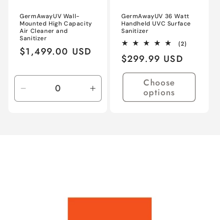
GermAwayUV Wall-
GermAwayUV 36 Watt
Mounted High Capacity
Handheld UVC Surface
Air Cleaner and
Sanitizer
Sanitizer
2
(2)
Regular
$1,499.00 USD
total
Regular
$299.99 USD
reviews
price
price
Choose
options
Decrease
Increase
quantity
quantity
for
for
Default
Default
Title
Title