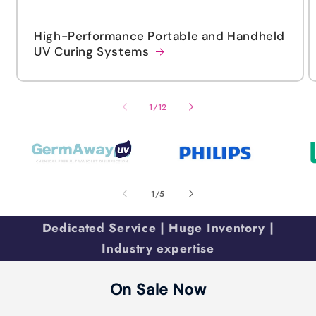
High-Performance Portable and Handheld
UV Curing Systems
of
1
/
12
of
1
/
5
Dedicated Service | Huge Inventory |
Industry expertise
On Sale Now