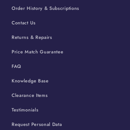
Order History & Subscriptions
Contact Us
Returns & Repairs
Price Match Guarantee
FAQ
Knowledge Base
Clearance Items
Testimonials
Request Personal Data